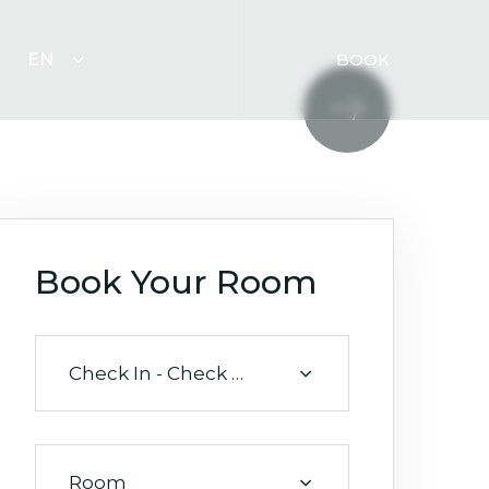
EN
BOOK
Book Your Room
Check In - Check Out
Room