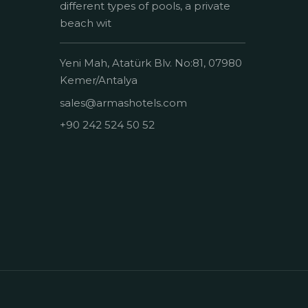
different types of pools, a private
beach wit
Yeni Mah, Atatürk Blv. No:81, 07980
Kemer/Antalya
sales@armashotels.com
+90 242 524 50 52