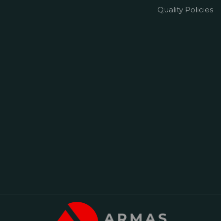
Quality Policies