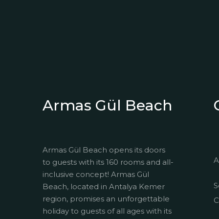
Armas Gül Beach
Armas Gül Beach opens its doors
A
to guests with its 160 rooms and all-
inclusive concept! Armas Gül
S
Beach, located in Antalya Kemer
region, promises an unforgettable
C
holiday to guests of all ages with its