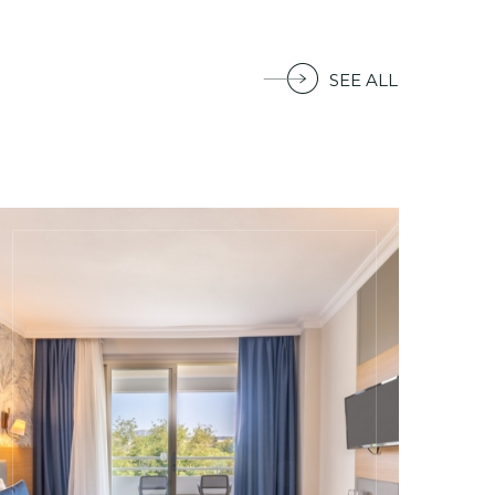
SEE ALL
Armas Gül Beach