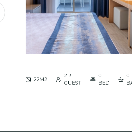
2-3
0
0
22M2
GUEST
BED
B