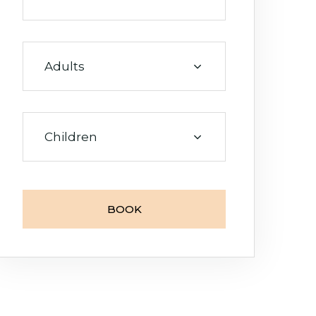
Adults
Room
0
Children
Adults
0
BOOK
Children
0