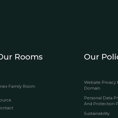
Our Rooms
Our Poli
Website Privacy 
nex Family Room
Domain
Personal Data P
ource
And Protection P
ontact
Sustainability