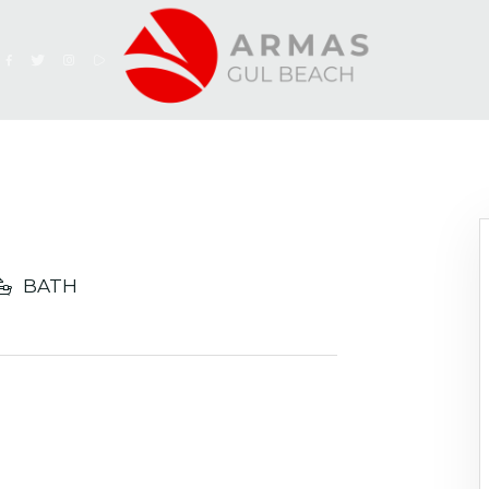
h
BATH