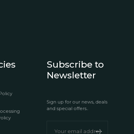
cies
Subscribe to
Newsletter
Policy
Sign up for our news, deals
and special offers..
rocessing
olicy