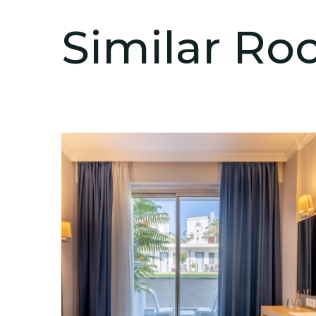
Similar R