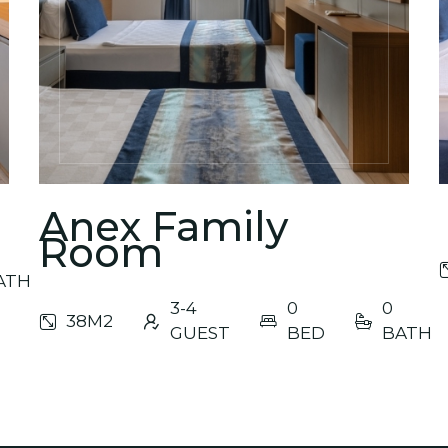
Yeni 
Anex Family
Room
ATH
3-4
0
0
38M2
GUEST
BED
BATH